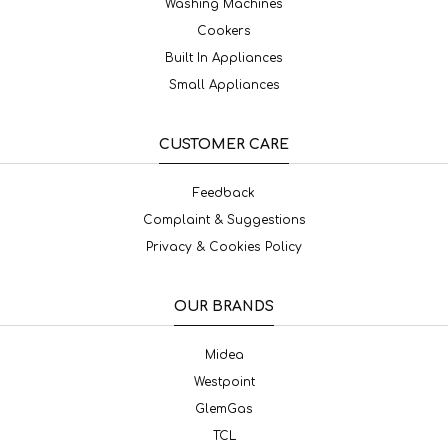
Washing Machines
Cookers
Built In Appliances
Small Appliances
CUSTOMER CARE
Feedback
Complaint & Suggestions
Privacy & Cookies Policy
OUR BRANDS
Midea
Westpoint
GlemGas
TCL