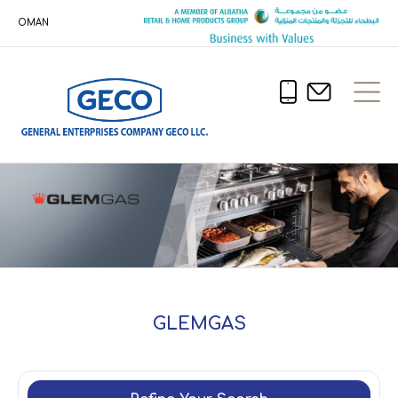
OMAN
GLEMGAS