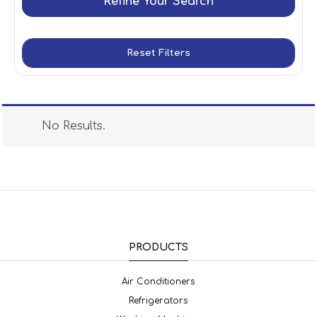
Refine Your Search
Reset Filters
No Results.
PRODUCTS
Air Conditioners
Refrigerators