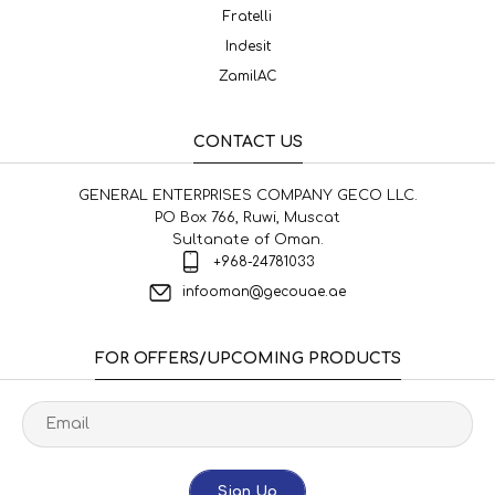
Fratelli
Indesit
ZamilAC
CONTACT US
GENERAL ENTERPRISES COMPANY GECO LLC.
PO Box 766, Ruwi, Muscat
Sultanate of Oman.
+968-24781033
infooman@gecouae.ae
FOR OFFERS/UPCOMING PRODUCTS
Sign Up