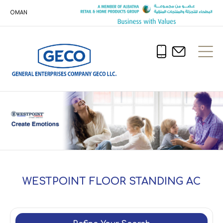
OMAN
WESTPOINT FLOOR STANDING AC