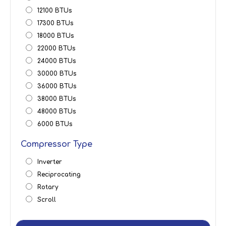
12100 BTUs
17300 BTUs
18000 BTUs
22000 BTUs
24000 BTUs
30000 BTUs
36000 BTUs
38000 BTUs
48000 BTUs
6000 BTUs
Compressor Type
Inverter
Reciprocating
Rotary
Scroll