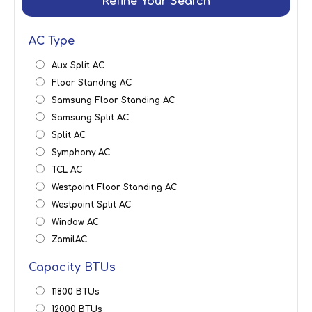
Refine Your Search
AC Type
Aux Split AC
Floor Standing AC
Samsung Floor Standing AC
Samsung Split AC
Split AC
Symphony AC
TCL AC
Westpoint Floor Standing AC
Westpoint Split AC
Window AC
ZamilAC
Capacity BTUs
11800 BTUs
12000 BTUs