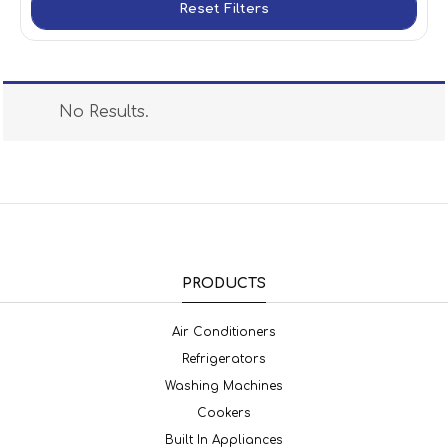
Reset Filters
No Results.
PRODUCTS
Air Conditioners
Refrigerators
Washing Machines
Cookers
Built In Appliances