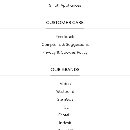
Small Appliances
CUSTOMER CARE
Feedback
Complaint & Suggestions
Privacy & Cookies Policy
OUR BRANDS
Midea
Westpoint
GlemGas
TCL
Fratelli
Indesit