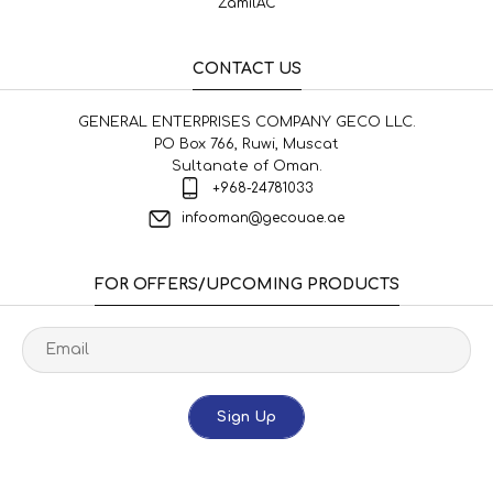
ZamilAC
CONTACT US
GENERAL ENTERPRISES COMPANY GECO LLC.
PO Box 766, Ruwi, Muscat
Sultanate of Oman.
+968-24781033
infooman@gecouae.ae
FOR OFFERS/UPCOMING PRODUCTS
Sign Up