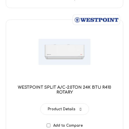
WESTPOINT SPLIT A/C-2.0TON 24K BTU R410
ROTARY
Product Details
Add to Compare