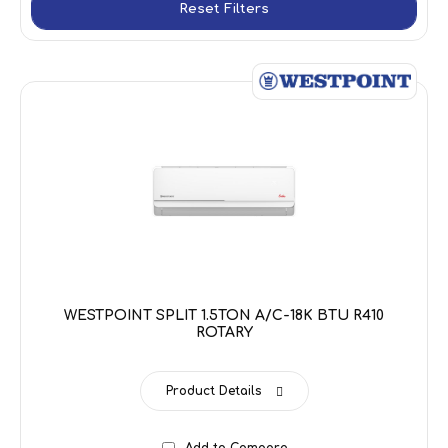
Reset Filters
WESTPOINT SPLIT 1.5TON A/C-18K BTU R410
ROTARY
Product Details