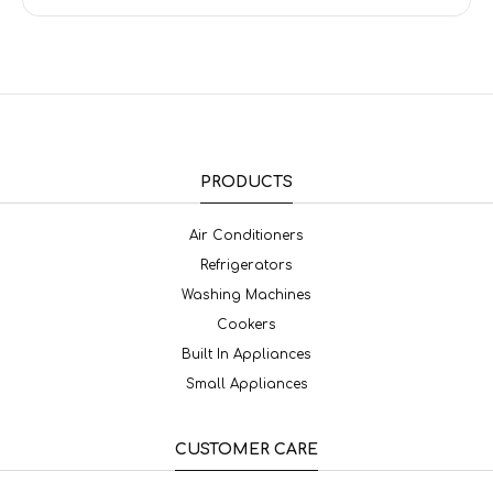
PRODUCTS
Air Conditioners
Refrigerators
Washing Machines
Cookers
Built In Appliances
Small Appliances
CUSTOMER CARE