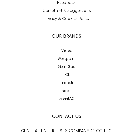
Feedback
Complaint & Suggestions
Privacy & Cookies Policy
OUR BRANDS
Midea
Westpoint
GlemGas
TCL
Fratelli
Indesit
ZamilAC
CONTACT US
GENERAL ENTERPRISES COMPANY GECO LLC.