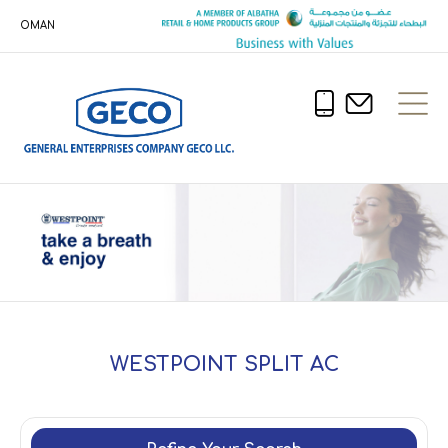
OMAN
WESTPOINT SPLIT AC