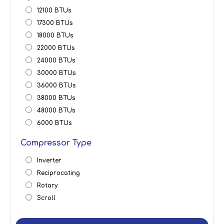
12100 BTUs
17300 BTUs
18000 BTUs
22000 BTUs
24000 BTUs
30000 BTUs
36000 BTUs
38000 BTUs
48000 BTUs
6000 BTUs
Compressor Type
Inverter
Reciprocating
Rotary
Scroll