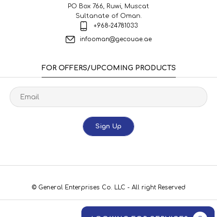
PO Box 766, Ruwi, Muscat
Sultanate of Oman.
+968-24781033
infooman@gecouae.ae
FOR OFFERS/UPCOMING PRODUCTS
Sign Up
© General Enterprises Co. LLC - All right Reserved