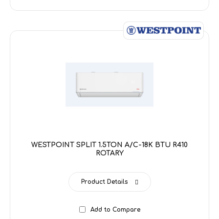
WESTPOINT SPLIT 1.5TON A/C-18K BTU R410
ROTARY
Product Details
Add to Compare