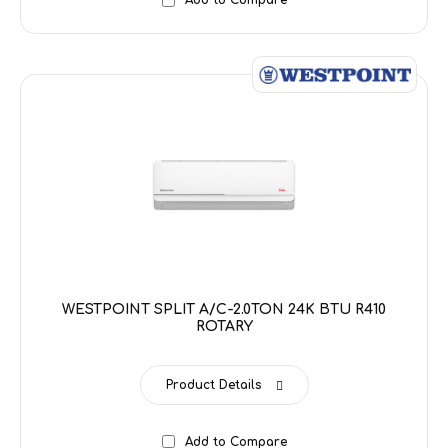
Add to Compare
WESTPOINT SPLIT A/C-2.0TON 24K BTU R410
ROTARY
Product Details
Add to Compare