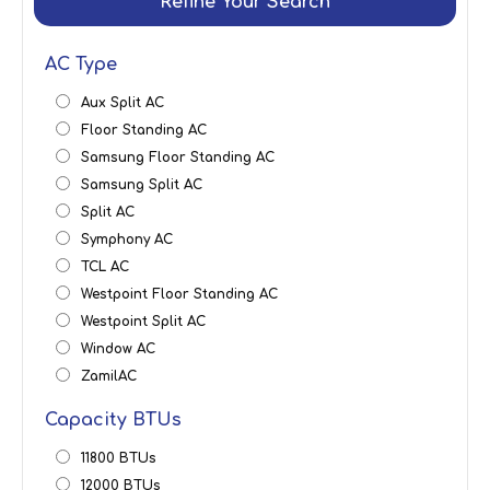
Refine Your Search
AC Type
Aux Split AC
Floor Standing AC
Samsung Floor Standing AC
Samsung Split AC
Split AC
Symphony AC
TCL AC
Westpoint Floor Standing AC
Westpoint Split AC
Window AC
ZamilAC
Capacity BTUs
11800 BTUs
12000 BTUs