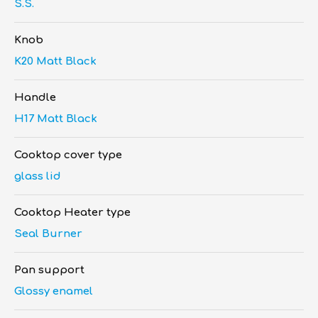
S.S.
Knob
K20 Matt Black
Handle
H17 Matt Black
Cooktop cover type
glass lid
Cooktop Heater type
Seal Burner
Pan support
Glossy enamel