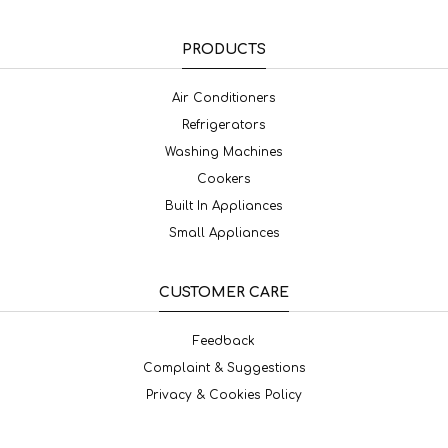
PRODUCTS
Air Conditioners
Refrigerators
Washing Machines
Cookers
Built In Appliances
Small Appliances
CUSTOMER CARE
Feedback
Complaint & Suggestions
Privacy & Cookies Policy