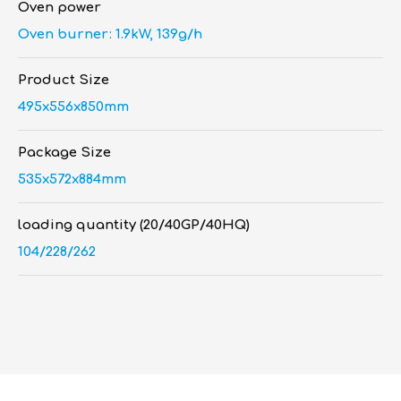
Oven power
Oven burner: 1.9kW, 139g/h
Product Size
495x556x850mm
Package Size
535x572x884mm
loading quantity (20/40GP/40HQ)
104/228/262