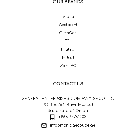
OUR BRANDS
Midea
Westpoint
GlemGas
TCL
Fratelli
Indesit
ZamilAC
CONTACT US
GENERAL ENTERPRISES COMPANY GECO LLC.
PO Box 766, Ruwi, Muscat
Sultanate of Oman.
+968-24781033
infooman@gecouae.ae