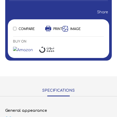
Share
COMPARE
PRINT
IMAGE
BUY ON
SPECIFICATIONS
General appearance