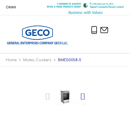
OMAN
Home
>
Midea Cookers
>
BME50058-S