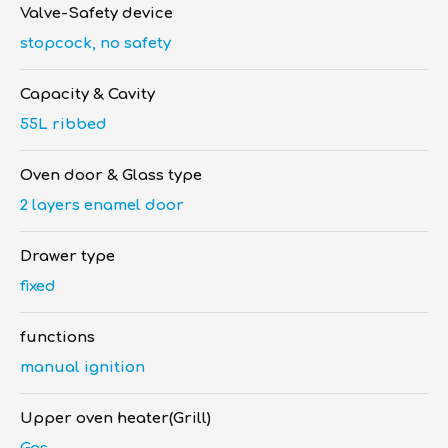
Valve-Safety device
stopcock, no safety
Capacity & Cavity
55L ribbed
Oven door & Glass type
2 layers enamel door
Drawer type
fixed
functions
manual ignition
Upper oven heater(Grill)