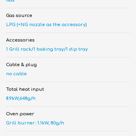
Gas
Gas source
LPG (+NG nozzle as the accessory)
Accessories
1 Grill rack/1 baking tray/1 dip tray
Cable & plug
no cable
Total heat input
8.9kW,648g/h
Oven power
Grill burner: 1.1kW, 80g/h