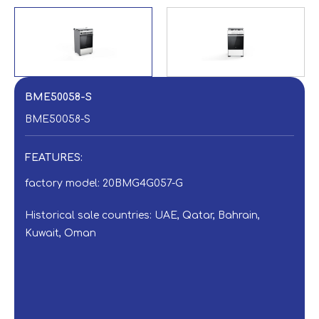
BME50058-S
BME50058-S
FEATURES:
factory model: 20BMG4G057-G
Historical sale countries: UAE, Qatar, Bahrain,
Kuwait, Oman