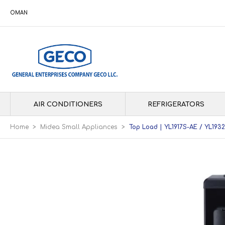
OMAN
AIR CONDITIONERS
REFRIGERATORS
Home
>
Midea Small Appliances
>
Top Load | YL1917S-AE / YL193