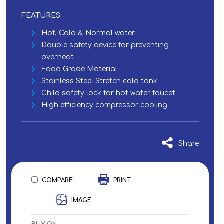
FEATURES:
Hot, Cold & Normal water
Double safety device for preventing
overheat
Food Grade Material
Stainless Steel Stretch cold tank
Child safety lock for hot water faucet
High efficiency compressor cooling
Share
COMPARE
PRINT
IMAGE