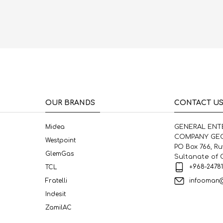
OUR BRANDS
CONTACT U
Midea
GENERAL ENT
COMPANY GEC
Westpoint
PO Box 766, R
GlemGas
Sultanate of
+968-2478
TCL
infooman
Fratelli
Indesit
ZamilAC