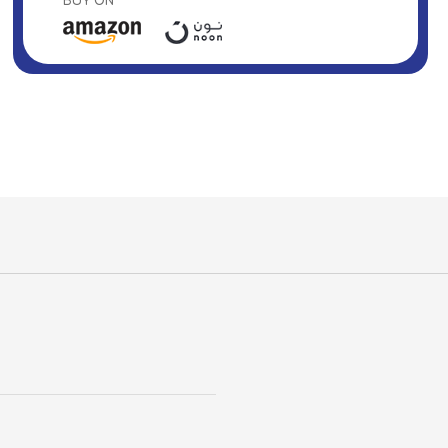
BUY ON