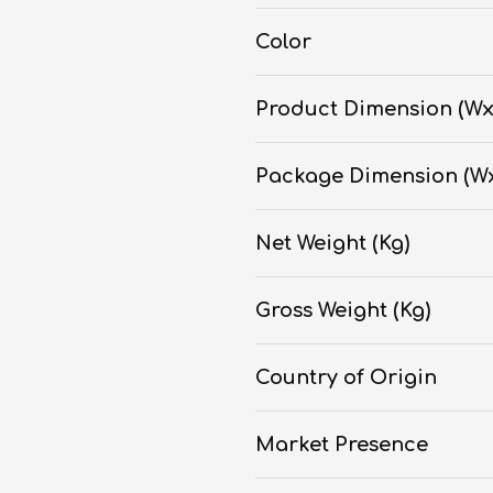
Color
Product Dimension (W
Package Dimension (W
Net Weight (Kg)
Gross Weight (Kg)
Country of Origin
Market Presence