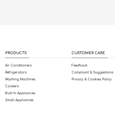
PRODUCTS
CUSTOMER CARE
Air Conditioners
Feedback
Refrigerators
Complaint & Suggestions
Washing Machines
Privacy & Cookies Policy
Cookers
Built In Appliances
Small Appliances