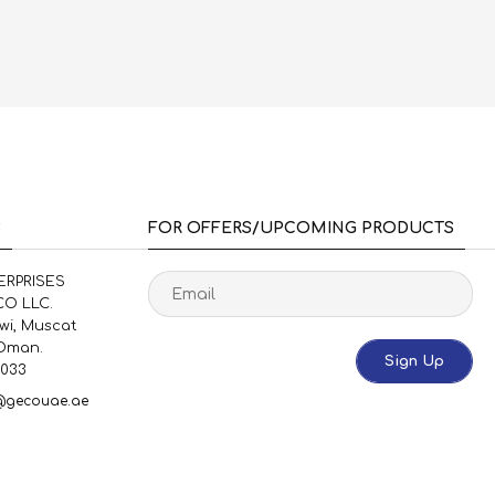
S
FOR OFFERS/UPCOMING PRODUCTS
ERPRISES
O LLC.
uwi, Muscat
 Oman.
Sign Up
1033
@gecouae.ae