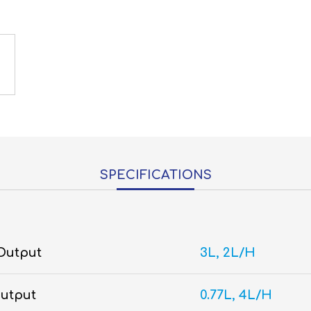
SPECIFICATIONS
 Output
3L, 2L/H
Output
0.77L, 4L/H