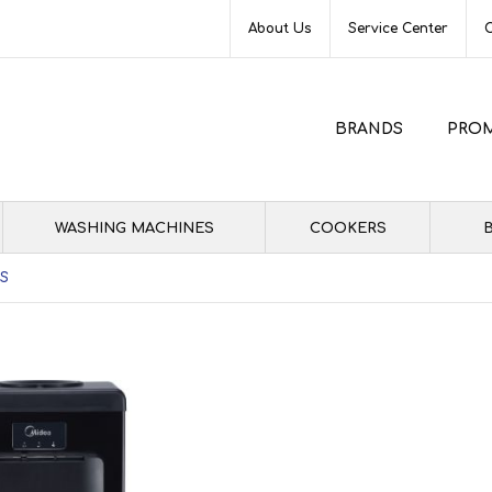
About Us
Service Center
BRANDS
PRO
WASHING MACHINES
COOKERS
B
2S