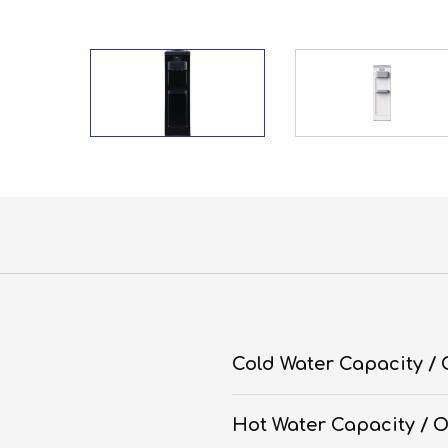
Cold Water Capacity /
Hot Water Capacity / 