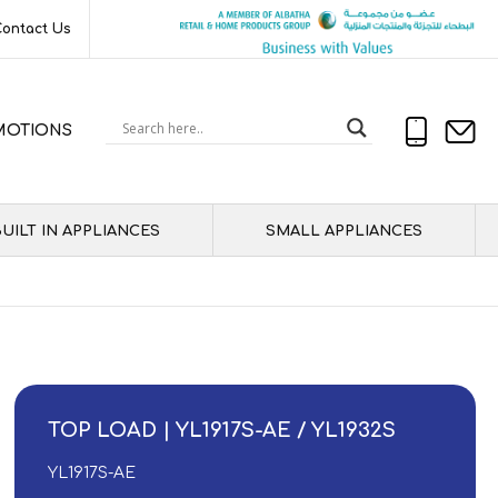
Contact Us
MOTIONS
UILT IN APPLIANCES
SMALL APPLIANCES
TOP LOAD | YL1917S-AE / YL1932S
YL1917S-AE