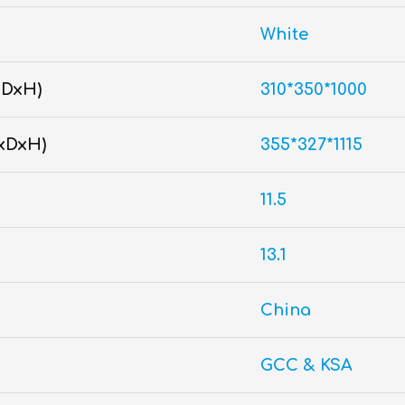
White
xDxH)
310*350*1000
xDxH)
355*327*1115
11.5
13.1
China
GCC & KSA