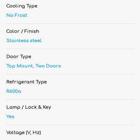
Cooling Type
No Frost
Color / Finish
Stainless steel
Door Type
Top Mount, Two Doors
Refrigerant Type
R600a
Lamp / Lock & Key
Yes
Voltage (V, Hz)