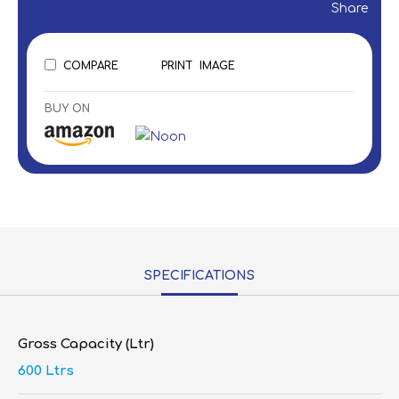
Share
COMPARE
PRINT
IMAGE
BUY ON
SPECIFICATIONS
Gross Capacity (Ltr)
600 Ltrs