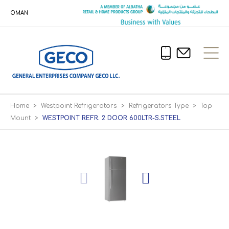
OMAN
Home
>
Westpoint Refrigerators
>
Refrigerators Type
>
Top
Mount
>
WESTPOINT REFR. 2 DOOR 600LTR-S.STEEL