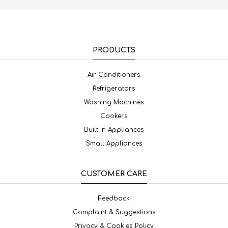
PRODUCTS
Air Conditioners
Refrigerators
Washing Machines
Cookers
Built In Appliances
Small Appliances
CUSTOMER CARE
Feedback
Complaint & Suggestions
Privacy & Cookies Policy