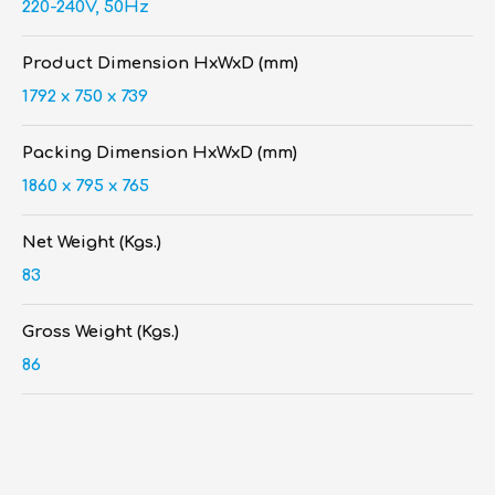
220-240V, 50Hz
Product Dimension HxWxD (mm)
1792 x 750 x 739
Packing Dimension HxWxD (mm)
1860 x 795 x 765
Net Weight (Kgs.)
83
Gross Weight (Kgs.)
86