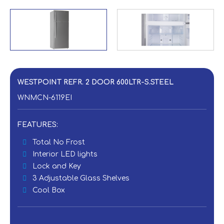
WESTPOINT REFR. 2 DOOR 600LTR-S.STEEL
WNMCN-6119EI
FEATURES:
Total No Frost
Interior LED lights
Lock and Key
3 Adjustable Glass Shelves
Cool Box