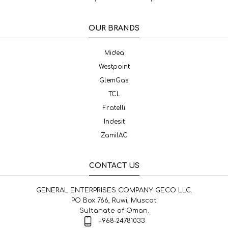
OUR BRANDS
Midea
Westpoint
GlemGas
TCL
Fratelli
Indesit
ZamilAC
CONTACT US
GENERAL ENTERPRISES COMPANY GECO LLC.
PO Box 766, Ruwi, Muscat
Sultanate of Oman.
+968-24781033