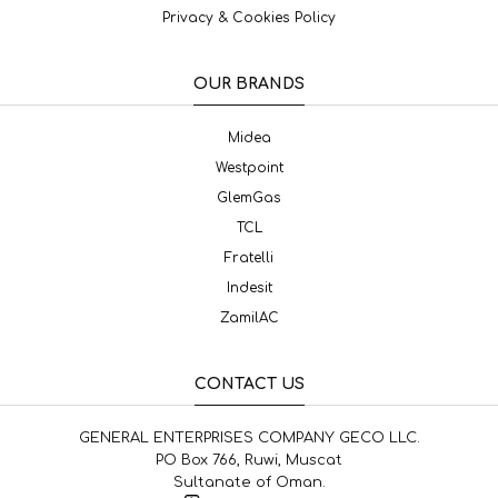
Privacy & Cookies Policy
OUR BRANDS
Midea
Westpoint
GlemGas
TCL
Fratelli
Indesit
ZamilAC
CONTACT US
GENERAL ENTERPRISES COMPANY GECO LLC.
PO Box 766, Ruwi, Muscat
Sultanate of Oman.