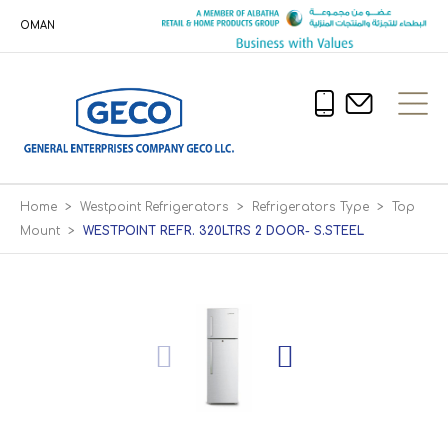
OMAN
Home
>
Westpoint Refrigerators
>
Refrigerators Type
>
Top
Mount
>
WESTPOINT REFR. 320LTRS 2 DOOR- S.STEEL