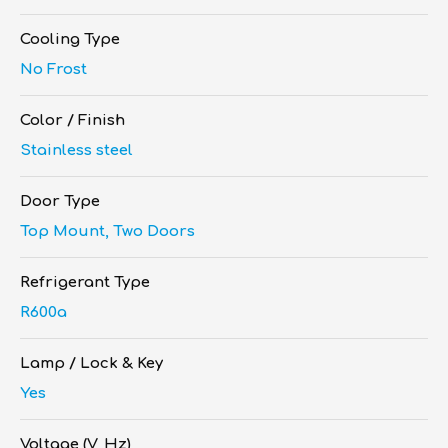
Cooling Type
No Frost
Color / Finish
Stainless steel
Door Type
Top Mount, Two Doors
Refrigerant Type
R600a
Lamp / Lock & Key
Yes
Voltage (V, Hz)