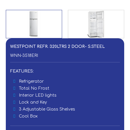
WESTPOINT REFR. 320LTRS 2 DOOR- S.STEEL
WNN-3518ERI
FEATURES:
Refrigerator
Total No Frost
Interior LED lights
Lock and Key
3 Adjustable Glass Shelves
Cool Box