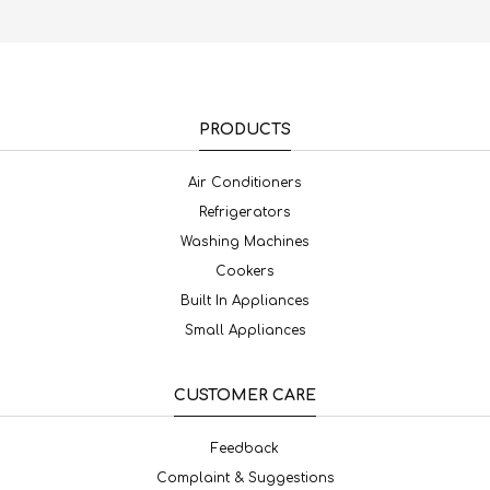
PRODUCTS
Air Conditioners
Refrigerators
Washing Machines
Cookers
Built In Appliances
Small Appliances
CUSTOMER CARE
Feedback
Complaint & Suggestions