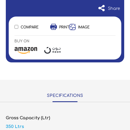
Share
COMPARE
PRINT
IMAGE
BUY ON
SPECIFICATIONS
Gross Capacity (Ltr)
350 Ltrs