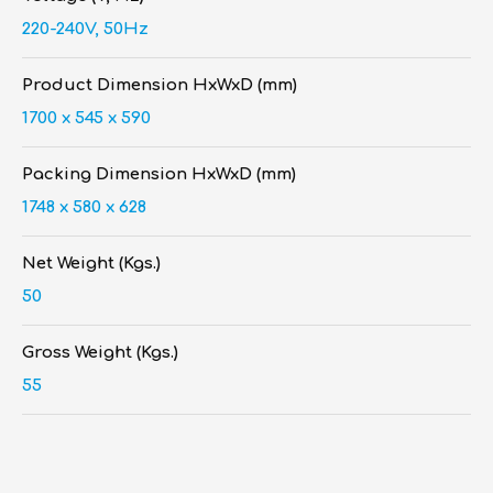
220-240V, 50Hz
Product Dimension HxWxD (mm)
1700 x 545 x 590
Packing Dimension HxWxD (mm)
1748 x 580 x 628
Net Weight (Kgs.)
50
Gross Weight (Kgs.)
55