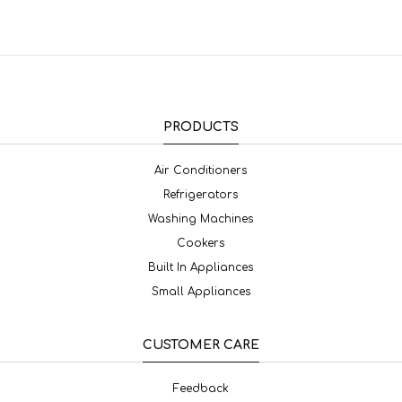
PRODUCTS
Air Conditioners
Refrigerators
Washing Machines
Cookers
Built In Appliances
Small Appliances
CUSTOMER CARE
Feedback