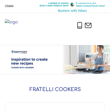
OMAN
FRATELLI COOKERS