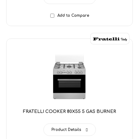
Add to Compare
FRATELLI COOKER 80X55 5 GAS BURNER
Product Details