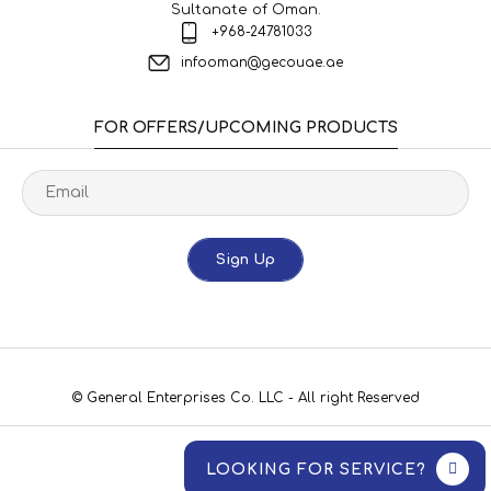
Sultanate of Oman.
+968-24781033
infooman@gecouae.ae
FOR OFFERS/UPCOMING PRODUCTS
Sign Up
© General Enterprises Co. LLC - All right Reserved
LOOKING FOR SERVICE?