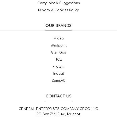
Complaint & Suggestions
Privacy & Cookies Policy
OUR BRANDS
Midea
Westpoint
GlemGas
TCL
Fratelli
Indesit
ZamilAC
CONTACT US
GENERAL ENTERPRISES COMPANY GECO LLC.
PO Box 766, Ruwi, Muscat