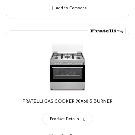
Add to Compare
FRATELLI GAS COOKER 90X60 5 BURNER
Product Details