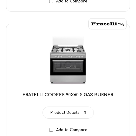
Add to Compare
FRATELLI COOKER 90X60 5 GAS BURNER
Product Details
Add to Compare