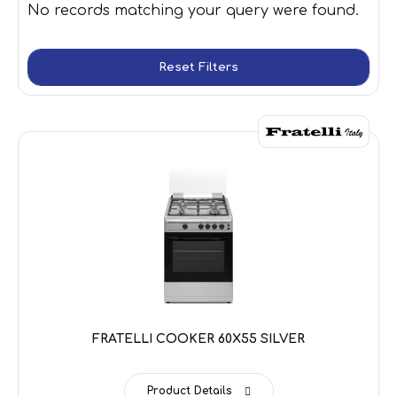
No records matching your query were found.
Reset Filters
FRATELLI COOKER 60X55 SILVER
Product Details