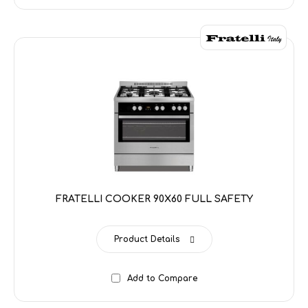
FRATELLI COOKER 90X60 FULL SAFETY
Product Details
Add to Compare