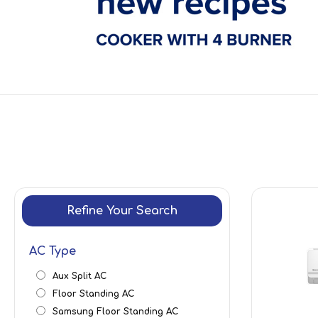
Refine Your Search
AC Type
Aux Split AC
Floor Standing AC
Samsung Floor Standing AC