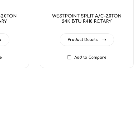
-2.0TON
WESTPOINT SPLIT A/C-2.0TON
ARY
24K BTU R410 ROTARY
Product Details
e
Add to Compare