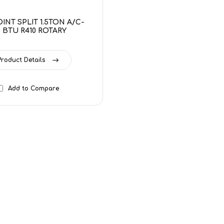
INT SPLIT 1.5TON A/C-
K BTU R410 ROTARY
Product Details
Add to Compare