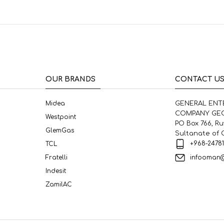
OUR BRANDS
CONTACT U
Midea
GENERAL ENT
COMPANY GEC
Westpoint
PO Box 766, R
GlemGas
Sultanate of
+968-2478
TCL
infooman
Fratelli
Indesit
ZamilAC