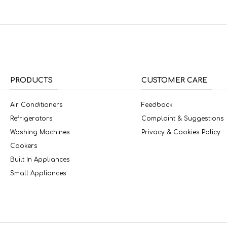
PRODUCTS
CUSTOMER CARE
Air Conditioners
Feedback
Refrigerators
Complaint & Suggestions
Washing Machines
Privacy & Cookies Policy
Cookers
Built In Appliances
Small Appliances