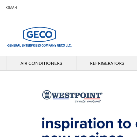
OMAN
AIR CONDITIONERS
REFRIGERATORS