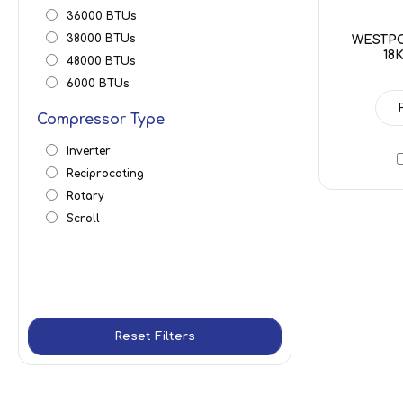
36000 BTUs
38000 BTUs
WESTPO
18
48000 BTUs
6000 BTUs
Compressor Type
Inverter
Reciprocating
Rotary
Scroll
Reset Filters