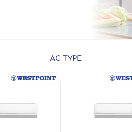
AC TYPE