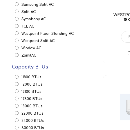
Samsung Split AC
Split AC
WESTPO
Symphony AC
18
TCL AC
Westpoint Floor Standing AC
Westpoint Split AC
Window AC
ZamilAC
Capacity BTUs
11800 BTUs
12000 BTUs
12100 BTUs
17300 BTUs
18000 BTUs
22000 BTUs
24000 BTUs
30000 BTUs