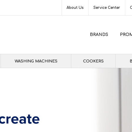
About Us
Service Center
BRANDS
PRO
WASHING MACHINES
COOKERS
B